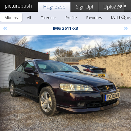
picture
push
Hughezee
Sign Up!
Upload
Login
Albums
All
Calendar
Profile
Favorites
Mail hughe
«
»
IMG 2611-X3