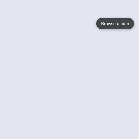
Browse album
Language
English
Nederlands
Français
Your
Help
Learn More