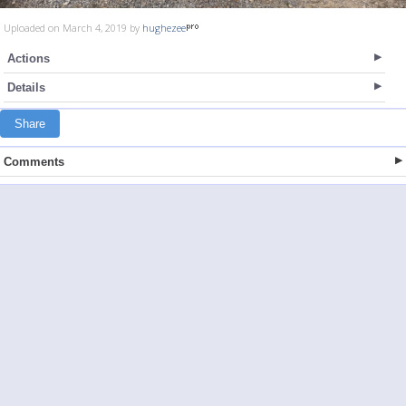
Uploaded on March 4, 2019 by
hughezee
Actions
Details
Share
Comments