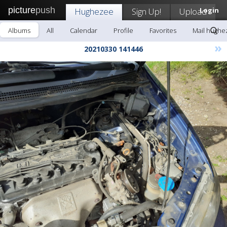
picture
push
Hughezee
Sign Up!
Upload
Login
Albums
All
Calendar
Profile
Favorites
Mail hughe
»
20210330 141446