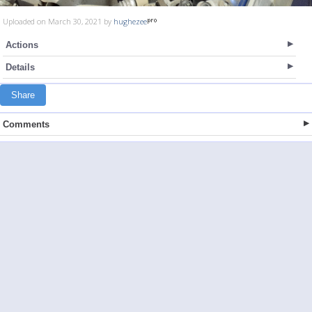
Uploaded on March 30, 2021 by
hughezee
Actions
Details
Share
Comments