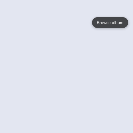
Browse album
Language
English
Nederlands
Français
Your
Help
Learn More