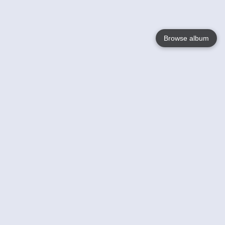
Browse album
Language
English
Nederlands
Français
Your
Help
Learn More