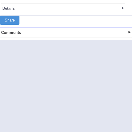
Details
Share
Comments