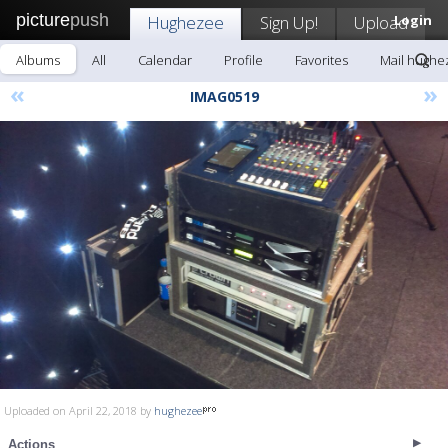
picture
push
Hughezee
Sign Up!
Upload
Login
Albums
All
Calendar
Profile
Favorites
Mail hughe
«
»
IMAG0519
Uploaded on April 22, 2018 by
hughezee
Actions