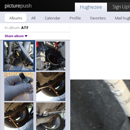
picture
push
Sign Up!
Hughezee
Albums
All
Calendar
Profile
Favorites
Mail hu
In album:
ATF
Share album