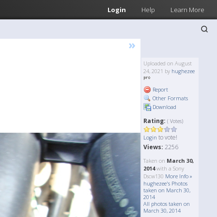
Login
Help
Learn More
»
Uploaded on August
24, 2021 by
hughezee
Report
Other Formats
Download
Rating:
( Votes)
to vote!
Login
Views:
2256
Taken on
March 30,
2014
with a Sony
Dscw130
More Info »
hughezee's Photos
taken on March 30,
2014
All photos taken on
March 30, 2014