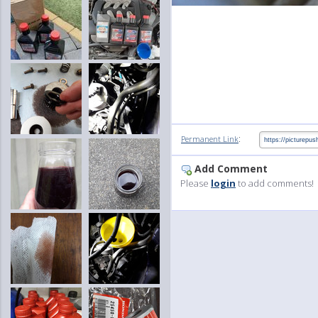
:
Permanent Link
Add Comment
Please
login
to add comments!