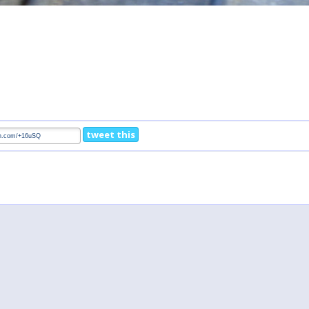
tweet this