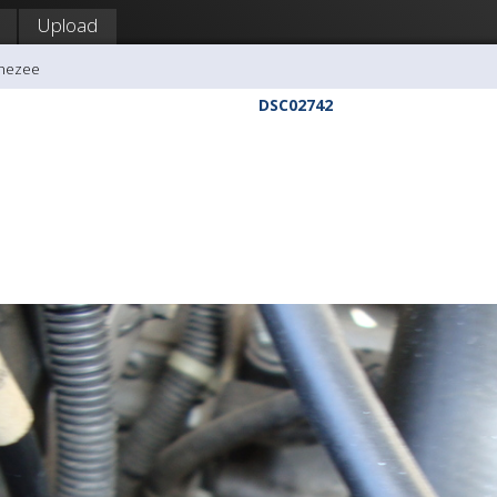
Upload
ghezee
DSC02742