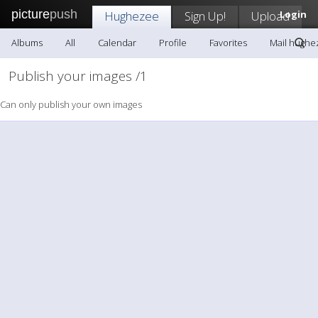
picture
push
Hughezee
Sign Up!
Upload
Login
Albums
All
Calendar
Profile
Favorites
Mail hughe
Publish your images /1
Can only publish your own images