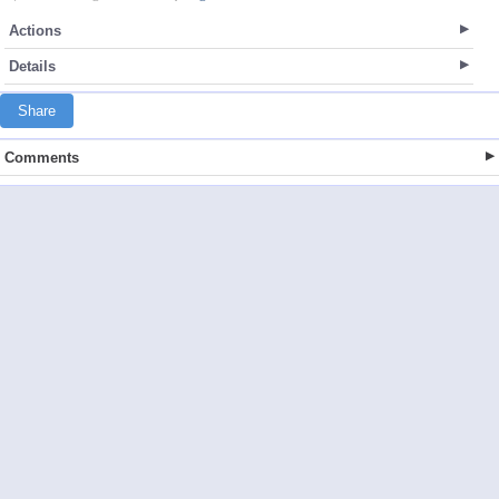
Actions
Details
Share
Comments