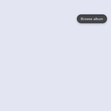
Browse album
Language
English
Nederlands
Français
Your
Help
Learn More