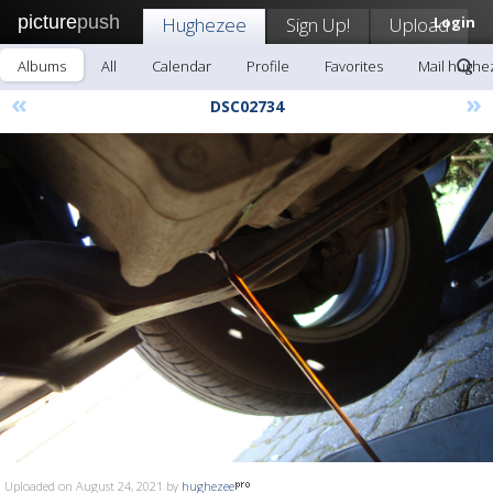
picture
push
Hughezee
Sign Up!
Upload
Login
Albums
All
Calendar
Profile
Favorites
Mail hughe
«
»
DSC02734
Uploaded on August 24, 2021 by
hughezee