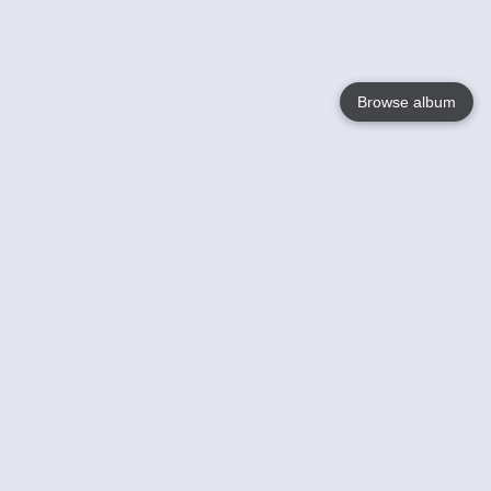
Browse album
Language
English
Nederlands
Français
Your
Help
Learn More