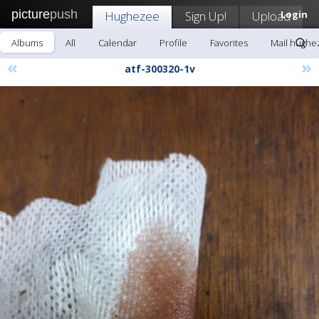
picture
push
Hughezee
Sign Up!
Upload
Login
Albums
All
Calendar
Profile
Favorites
Mail hughe
«
»
atf-300320-1v