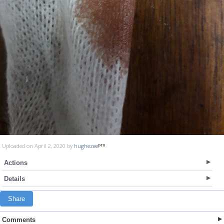
Uploaded on April 2, 2020 by
hughezee
Actions
Details
Share
Comments