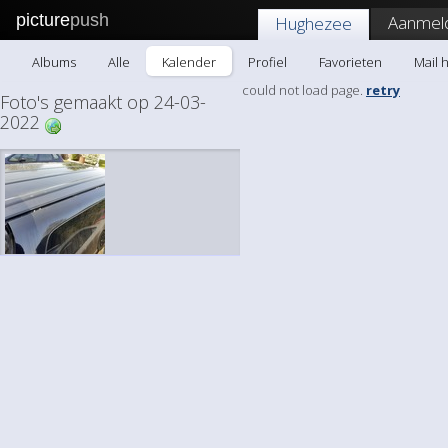
picture
push
Aanmel
Hughezee
Albums
Alle
Kalender
Profiel
Favorieten
Mail 
could not load page.
retry
Foto's gemaakt op 24-03-
2022