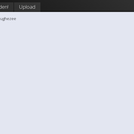
den!
Upload
hughezee