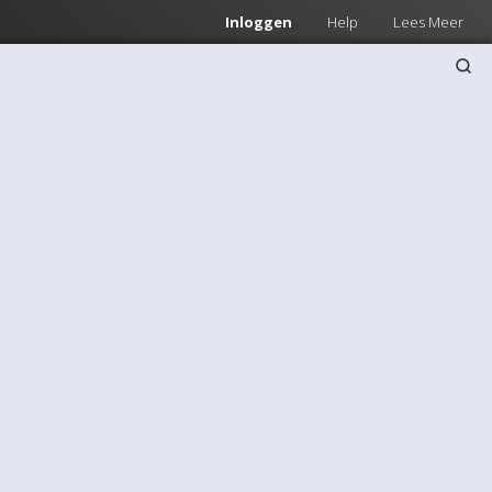
Inloggen
Help
Lees Meer