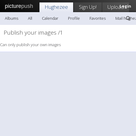
picture
push
Hughezee
Sign Up!
Upload
Login
Albums
All
Calendar
Profile
Favorites
Mail hughe
Publish your images /1
Can only publish your own images