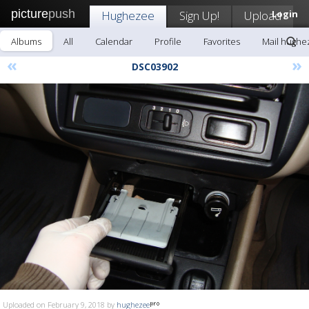
picture
push
Hughezee
Sign Up!
Upload
Login
Albums
All
Calendar
Profile
Favorites
Mail hughe
«
»
DSC03902
Uploaded on February 9, 2018 by
hughezee