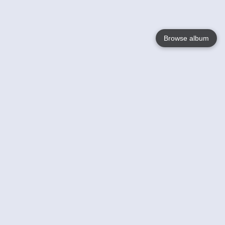
Browse album
Language
English
Nederlands
Français
Your
Help
Learn More