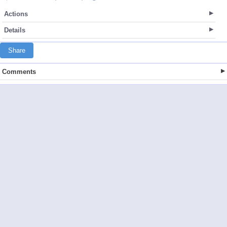
Actions
Details
Share
Comments