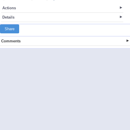
Actions
Details
Share
Comments