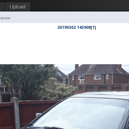
Upload
ghezee
20190302 145908[1]