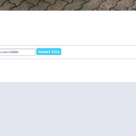
tweet this