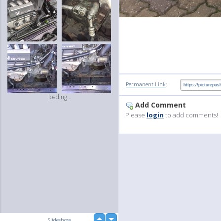
:
Permanent Link
loading...
Add Comment
Please
login
to add comments!
up
Slideshow