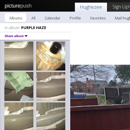
picture
push
Sign Up!
Hughezee
Albums
All
Calendar
Profile
Favorites
Mail hu
In album:
PURPLE HAZE
Share album