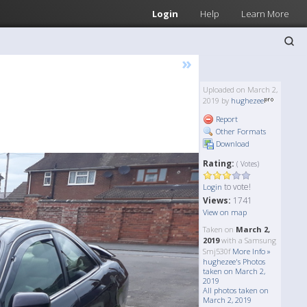
Login
Help
Learn More
»
Uploaded on March 2,
2019 by
hughezee
Report
Other Formats
Download
Rating:
( Votes)
to vote!
Login
Views:
1741
View on map
Taken on
March 2,
2019
with a Samsung
Smj530f
More Info »
hughezee's Photos
taken on March 2,
2019
All photos taken on
March 2, 2019