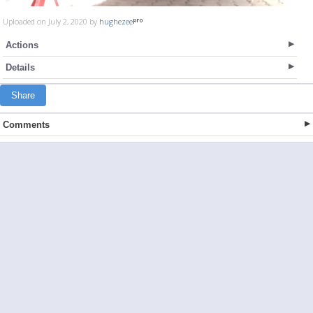
Uploaded on July 2, 2020 by
hughezee
Actions
Details
Share
Comments