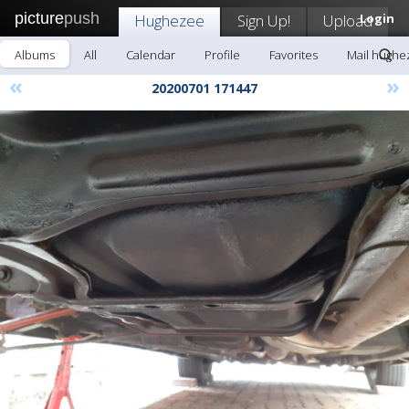
picture
push
Hughezee
Sign Up!
Upload
Login
Albums
All
Calendar
Profile
Favorites
Mail hughe
«
»
20200701 171447