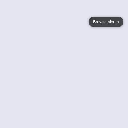
Browse album
Language
English
Nederlands
Français
Your
Help
Learn More