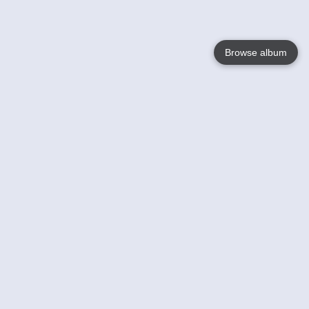
Browse album
Language
English
Nederlands
Français
Your
Help
Learn More