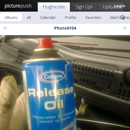
picture
push
Hughezee
Sign Up!
Upload
Login
Albums
All
Calendar
Profile
Favorites
Mail hughe
«
»
Photo0104