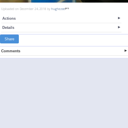
Uploaded on December 24, 2018 by
hughezee
Actions
Details
Share
Comments