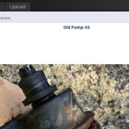
Upload
ghezee
Old Pump-X3