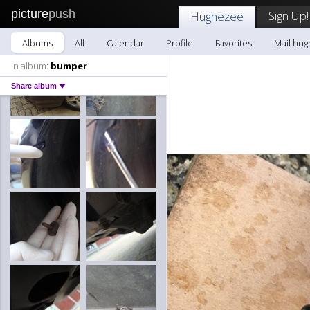
picture
push
Sign Up!
Hughezee
Albums
All
Calendar
Profile
Favorites
Mail hu
In album:
bumper
Share album