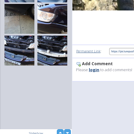
:
Permanent Link
Add Comment
Please
login
to add comments!
up
Slideshow