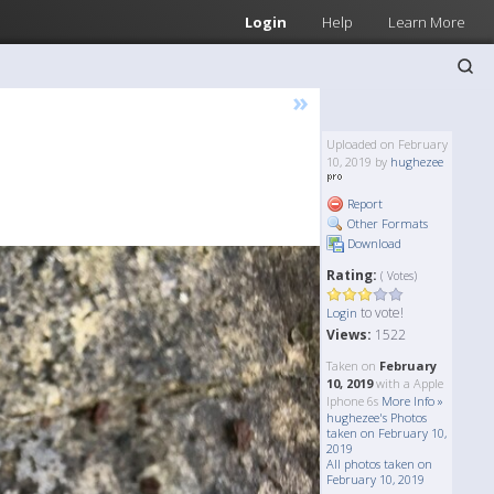
Login
Help
Learn More
»
Uploaded on February
10, 2019 by
hughezee
Report
Other Formats
Download
Rating:
( Votes)
to vote!
Login
Views:
1522
Taken on
February
10, 2019
with a Apple
Iphone 6s
More Info »
hughezee's Photos
taken on February 10,
2019
All photos taken on
February 10, 2019