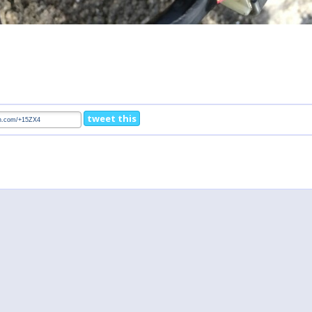
tweet this