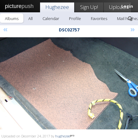
picture
push
Hughezee
Sign Up!
Upload
Login
Albums
All
Calendar
Profile
Favorites
Mail hughe
«
»
DSC02757
Uploaded on December 24, 2017 by
hughezee