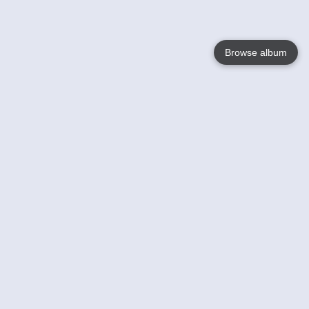
Browse album
Language
English
Nederlands
Français
Your
Help
Learn More