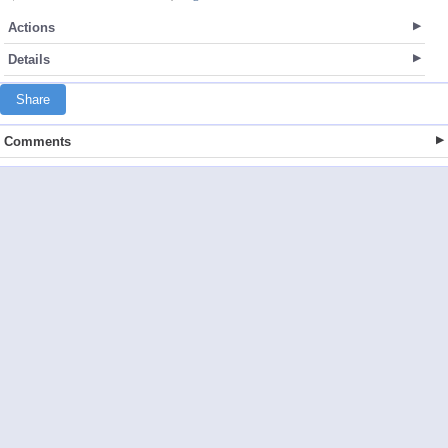
Actions
Details
Share
Comments