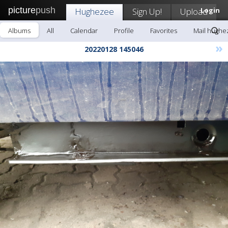
picture
push
Hughezee
Sign Up!
Upload
Login
Albums
All
Calendar
Profile
Favorites
Mail hughe
»
20220128 145046