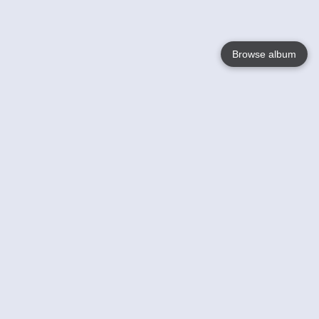
Browse album
Language
English
Nederlands
Français
Your
Help
Learn More