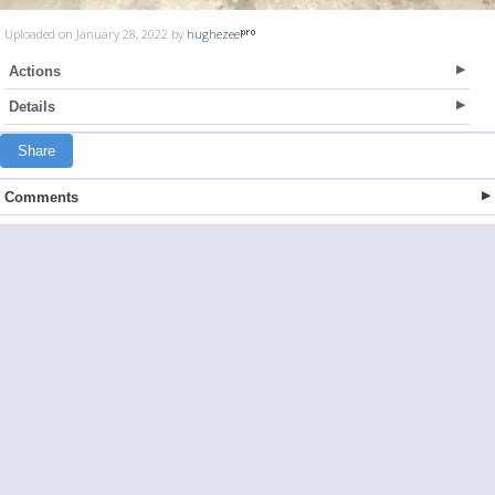
Uploaded on January 28, 2022 by
hughezee
Actions
Details
Share
Comments