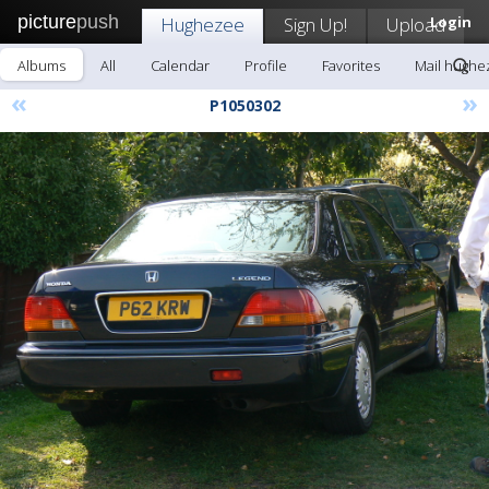
picture
push
Hughezee
Sign Up!
Upload
Login
Albums
All
Calendar
Profile
Favorites
Mail hughe
«
»
P1050302