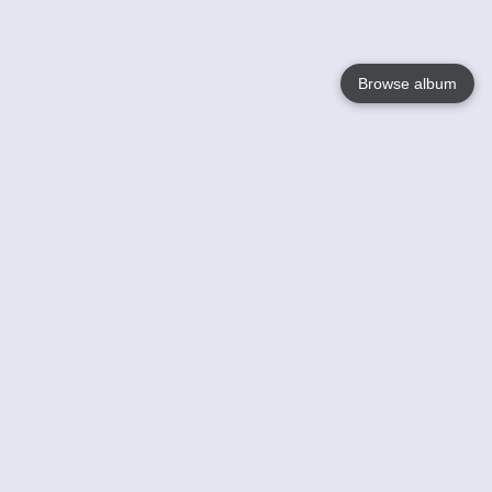
Browse album
Language
English
Nederlands
Français
Your
Help
Learn More