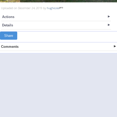
Uploaded on December 24, 2019 by
hughezee
Actions
Details
Share
Comments