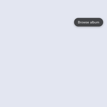
Browse album
Language
English
Nederlands
Français
Your
Help
Learn More