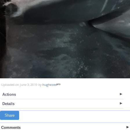
Uploaded on June 3, 2019 by
hughezee
Actions
Details
Share
Comments