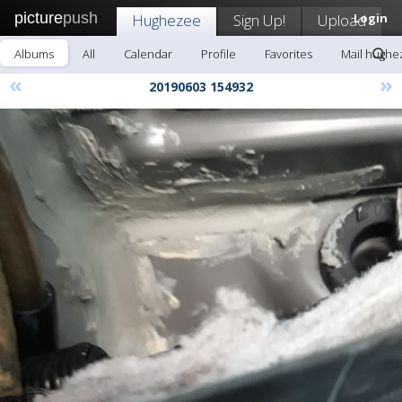
picture
push
Hughezee
Sign Up!
Upload
Login
Albums
All
Calendar
Profile
Favorites
Mail hughe
«
»
20190603 154932