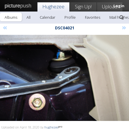
picture
push
Hughezee
Sign Up!
Upload
Login
Albums
All
Calendar
Profile
Favorites
Mail hughe
«
»
DSC04021
Uploaded on April 18, 2020 by
hughezee