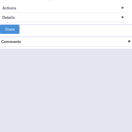
Actions
Details
Share
Comments