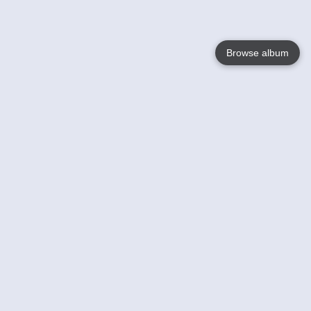
Browse album
Language
English
Nederlands
Français
Your
Help
Learn More