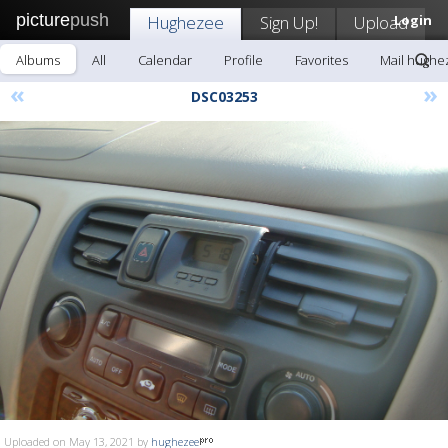
picture
push
Hughezee
Sign Up!
Upload
Login
Albums
All
Calendar
Profile
Favorites
Mail hughe
«
»
DSC03253
Uploaded on May 13, 2021 by
hughezee