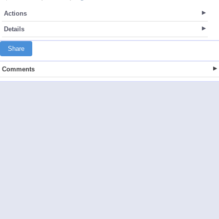
Actions
Details
Share
Comments