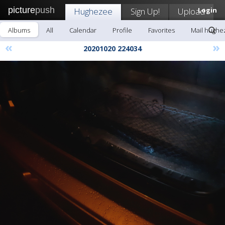
picture
push
Hughezee
Sign Up!
Upload
Login
Albums
All
Calendar
Profile
Favorites
Mail hughe
«
»
20201020 224034