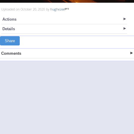
Uploaded on October 20, 2020 by
hughezee
Actions
Details
Share
Comments