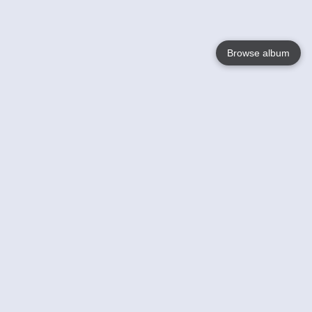
Browse album
Language
English
Nederlands
Français
Your
Help
Learn More