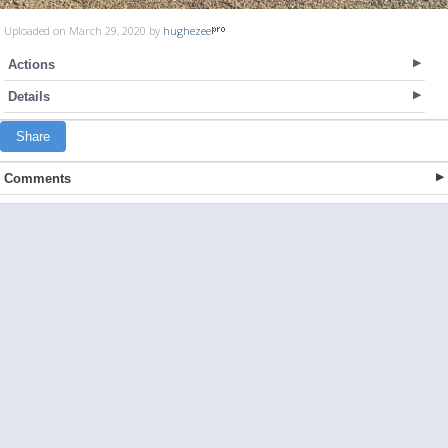
Uploaded on March 29, 2020 by
hughezee
Actions
Details
Share
Comments