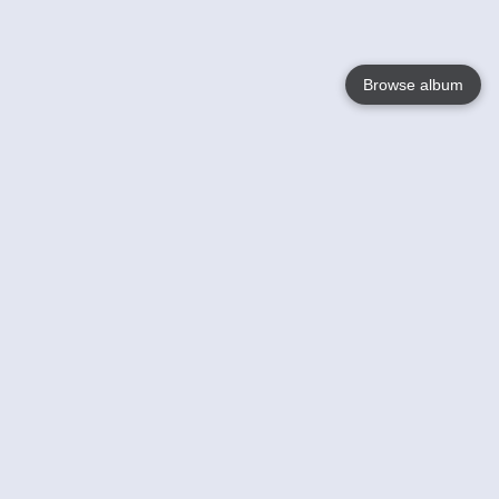
Browse album
Language
English
Nederlands
Français
Your
Help
Learn More