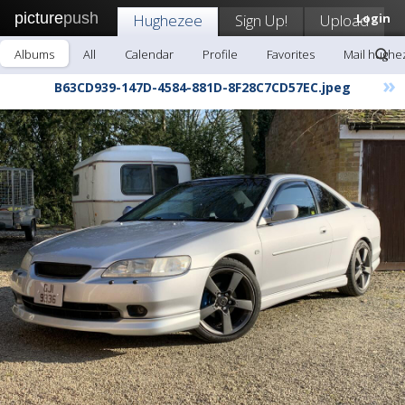
picture
push
Hughezee
Sign Up!
Upload
Login
Albums
All
Calendar
Profile
Favorites
Mail hughe
»
B63CD939-147D-4584-881D-8F28C7CD57EC.jpeg