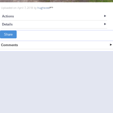
Uploaded on April 7, 2018 by
hughezee
Actions
Details
Share
Comments