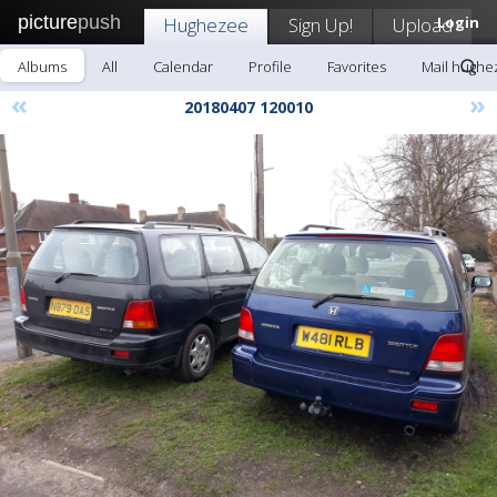
picture
push
Hughezee
Sign Up!
Upload
Login
Albums
All
Calendar
Profile
Favorites
Mail hughe
«
»
20180407 120010