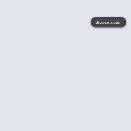
Browse album
Language
English
Nederlands
Français
Your
Help
Learn More