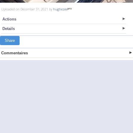
Uploaded on December 31, 2021 by
hughezee
Actions
Details
Share
Commentaires