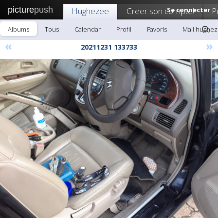
picture
push
Hughezee
Creer son compte!
Se connecter
P
Albums
Tous
Calendar
Profil
Favoris
Mail hughe
«
»
20211231 133733