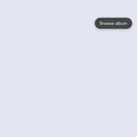
Browse album
Language
English
Nederlands
Français
Votre / vos
Help
En savoir plusu