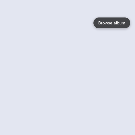
Browse album
Language
English
Nederlands
Français
Votre / vos
Help
En savoir plusu