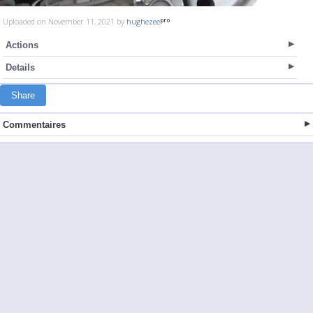
Uploaded on November 11, 2021 by
hughezee
Actions
Details
Share
Commentaires