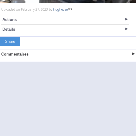
Uploaded on February 27, 2023 by
hughezee
Actions
Details
Share
Commentaires