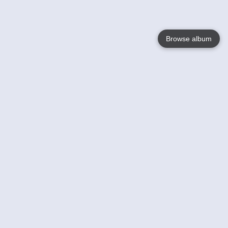
Browse album
Language
English
Nederlands
Français
Votre / vos
Help
En savoir plusu